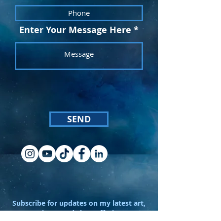
Enter Your Message Here
SEND
Subscribe for updates on my latest art,
projects, and shop offerings!