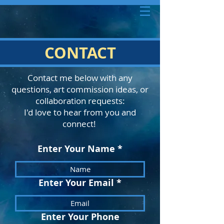
CONTACT
Contact me below with any
questions, art commission ideas, or
collaboration requests:
I'd love to hear from you and
connect!
Enter Your Name
Enter Your Email
Enter Your Phone